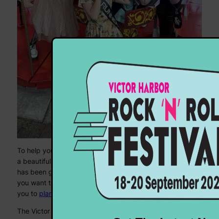
To help you find your way around Victor Harbor, we have
a beautifully updated and revamped
event map
, which
has been getting a lot of love behind the scenes – and if
you want to know where to stay, we’ve got some help for
you to
plan your weekend
, too.
The Victor Harbor Rock ‘N’ Roll Festival has been running