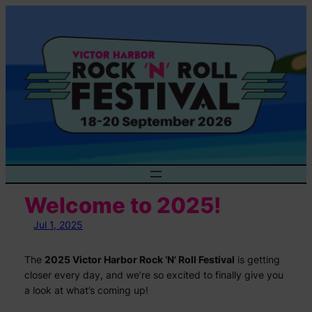
Skip
to
content
Welcome to 2025!
Jul 1, 2025
The
2025 Victor Harbor Rock ‘N’ Roll Festival
is getting
closer every day, and we’re so excited to finally give you
a look at what’s coming up!