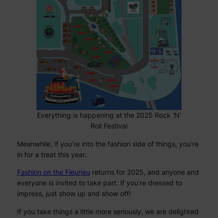
Everything is happening at the 2025 Rock ‘N’
Roll Festival
Meanwhile, if you’re into the fashion side of things, you’re
in for a treat this year.
Fashion on the Fleurieu
returns for 2025, and anyone and
everyone is invited to take part. If you’re dressed to
impress, just show up and show off!
If you take things a little more seriously, we are delighted