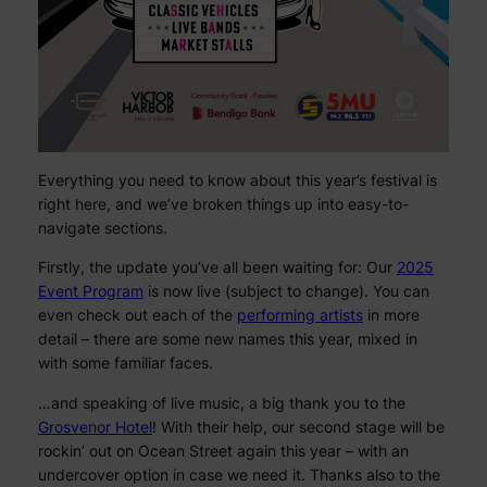
Everything you need to know about this year’s festival is
right here, and we’ve broken things up into easy-to-
navigate sections.
Firstly, the update you’ve all been waiting for: Our
2025
Event Program
is now live (subject to change). You can
even check out each of the
performing artists
in more
detail – there are some new names this year, mixed in
with some familiar faces.
…and speaking of live music, a big thank you to the
Grosvenor Hotel
! With their help, our second stage will be
rockin’ out on Ocean Street again this year – with an
undercover option in case we need it. Thanks also to the