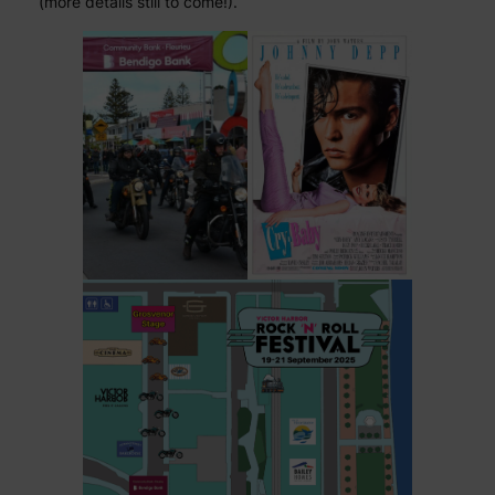
(more details still to come!).