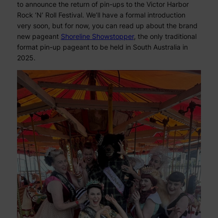
to announce the return of pin-ups to the Victor Harbor
Rock ‘N’ Roll Festival. We’ll have a formal introduction
very soon, but for now, you can read up about the brand
new pageant
Shoreline Showstopper
, the only traditional
format pin-up pageant to be held in South Australia in
2025.