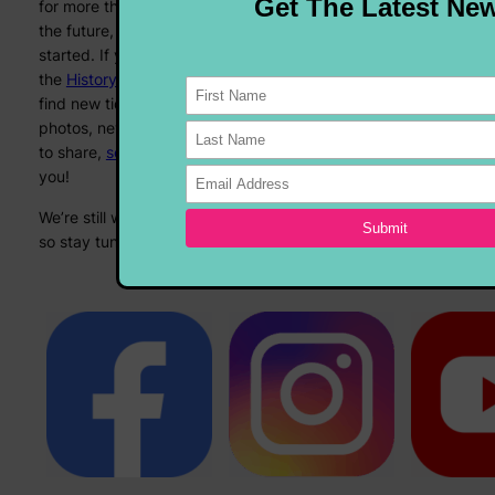
for more than 15 years, and while we’re always looking to
the future, sometimes it’s nice to look back at where we
started. If you’d like to join us on Memory Lane, check out
the
History section
! We’ll keep updating that one as we
find new tidbits from days gone by, and if you’ve got any
photos, newspaper clippings, or anything else you’d like
to share,
send us an email
, we’d love to look back with
you!
We’re still working on a whole lotta things at Fairy Pig HQ,
so stay tuned – and keep rockin’!
See you in September!