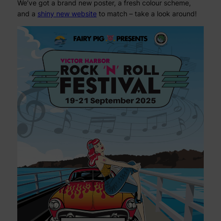
We’ve got a brand new poster, a fresh colour scheme,
and a
shiny new website
to match – take a look around!