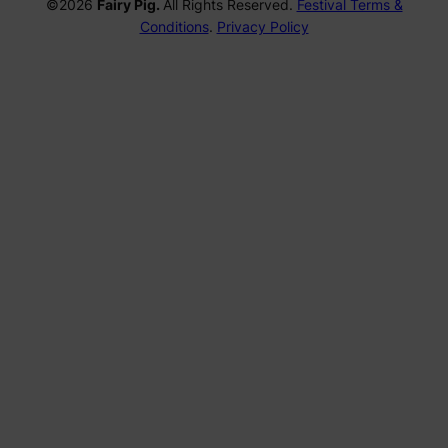
©2026
Fairy Pig.
All Rights Reserved.
Festival Terms &
Conditions
.
Privacy Policy