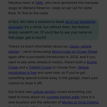
fabulous team at
5MU
, who have sponsored the marquee
stage on Warland Reserve – keep an ear out for some
Rock ‘N’ Roll on the radio!
In fact, let’s take a moment to thank
all of our wonderful
sponsors
! It’s a cliché, but without them, the festival
simply wouldn’t run. (If you’d like to see your name on
that page, get in touch!)
There’s so much information about our
classic vehicle
display
– we’re showcasing
Motorcycles on Ocean Street
again after a successful introduction in 2024, and if you
want to see some wheels in motion, there’s both a
Scenic
Cruise
and a
Twilight Cruise
to choose from.
Vehicle
registration is free
and open now, so if you’ve got
something special tucked away in the garage, now’s your
chance to show it off!
Our brand new
culture section
covers everything you
need to know about our
curated market stalls
(now in a
new location) and the selection of
Movies at Victa Cinema