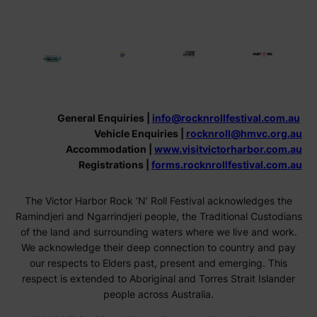
General Enquiries |
info@rocknrollfestival.com.au
Vehicle Enquiries |
rocknroll@hmvc.org.au
Accommodation |
www.visitvictorharbor.com.au
Registrations |
forms.rocknrollfestival.com.au
The Victor Harbor Rock ‘N’ Roll Festival acknowledges the
Ramindjeri and Ngarrindjeri people, the Traditional Custodians
of the land and surrounding waters where we live and work.
We acknowledge their deep connection to country and pay
our respects to Elders past, present and emerging. This
respect is extended to Aboriginal and Torres Strait Islander
people across Australia.