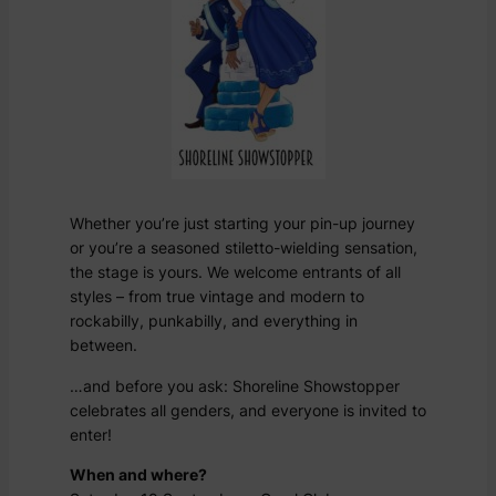
Whether you’re just starting your pin-up journey
or you’re a seasoned stiletto-wielding sensation,
the stage is yours. We welcome entrants of all
styles – from true vintage and modern to
rockabilly, punkabilly, and everything in
between.
…and before you ask: Shoreline Showstopper
celebrates all genders, and everyone is invited to
enter!
When and where?