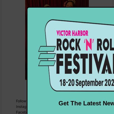
Miss Lu Lu Belle and Miss Evelyn
Goode
Follow the team on socials for all the latest:
Instagram:
@shorelineshowstopper
Facebook:
Shoreline Showstopper