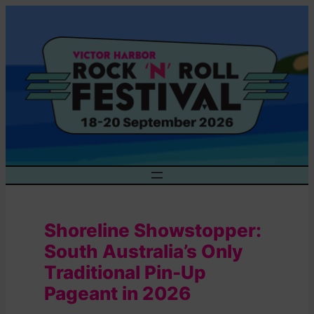
Skip
to
content
Shoreline Showstopper:
South Australia’s Only
Traditional Pin-Up
Pageant in 2026