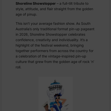
Shoreline Showstopper
– a full-tilt tribute to
style, attitude, and flair straight from the golden
age of pinup.
This isn’t your average fashion show. As South
Australia’s only traditional format pin-up pageant
in 2026, Shoreline Showstopper celebrates
confidence, creativity and individuality. It’s a
highlight of the festival weekend, bringing
together performers from across the country for
a celebration of the vintage-inspired pin-up
culture that grew from the golden age of rock ‘n’
roll.