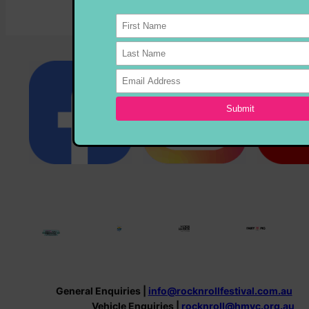
General Enquiries |
info@rocknrollfestival.com.au
Vehicle Enquiries |
rocknroll@hmvc.org.au