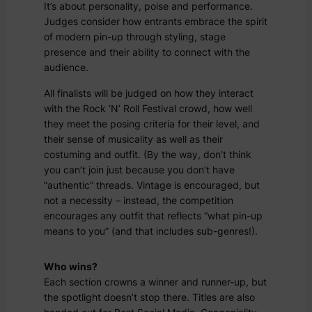
It’s about personality, poise and performance.
Judges consider how entrants embrace the spirit
of modern pin-up through styling, stage
presence and their ability to connect with the
audience.
All finalists will be judged on how they interact
with the Rock ‘N’ Roll Festival crowd, how well
they meet the posing criteria for their level, and
their sense of musicality as well as their
costuming and outfit. (By the way, don’t think
you can’t join just because you don’t have
“authentic” threads. Vintage is encouraged, but
not a necessity – instead, the competition
encourages any outfit that reflects “what pin-up
means to you” (and that includes sub-genres!).
Who wins?
Each section crowns a winner and runner-up, but
the spotlight doesn’t stop there. Titles are also