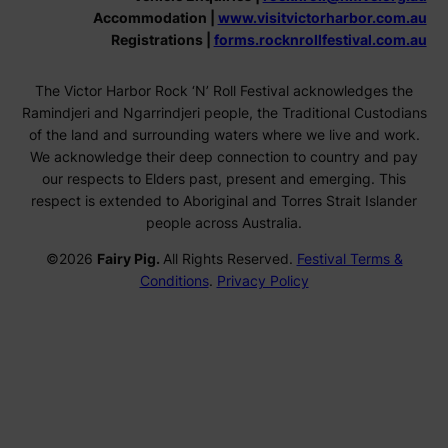
Accommodation |
www.visitvictorharbor.com.au
Registrations |
forms.rocknrollfestival.com.au
The Victor Harbor Rock ‘N’ Roll Festival acknowledges the
Ramindjeri and Ngarrindjeri people, the Traditional Custodians
of the land and surrounding waters where we live and work.
We acknowledge their deep connection to country and pay
our respects to Elders past, present and emerging. This
respect is extended to Aboriginal and Torres Strait Islander
people across Australia.
©2026
Fairy Pig.
All Rights Reserved.
Festival Terms &
Conditions
.
Privacy Policy