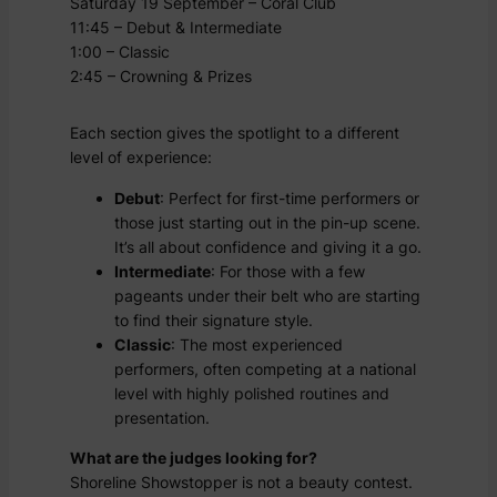
Saturday 19 September – Coral Club
11:45 – Debut & Intermediate
1:00 – Classic
2:45 – Crowning & Prizes
Each section gives the spotlight to a different
level of experience:
Debut
: Perfect for first-time performers or
those just starting out in the pin-up scene.
It’s all about confidence and giving it a go.
Intermediate
: For those with a few
pageants under their belt who are starting
to find their signature style.
Classic
: The most experienced
performers, often competing at a national
level with highly polished routines and
presentation.
What are the judges looking for?
Shoreline Showstopper is not a beauty contest.