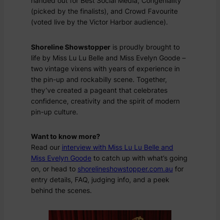
handed out for
Best Social Media
,
Congeniality
(picked by the finalists), and
Crowd Favourite
(voted live by the Victor Harbor audience).
Shoreline Showstopper
is proudly brought to
life by Miss Lu Lu Belle and Miss Evelyn Goode –
two vintage vixens with years of experience in
the pin-up and rockabilly scene. Together,
they’ve created a pageant that celebrates
confidence, creativity and the spirit of modern
pin-up culture.
Want to know more?
Read our
interview with Miss Lu Lu Belle and
Miss Evelyn Goode
to catch up with what’s going
on, or head to
shorelineshowstopper.com.au
for
entry details, FAQ, judging info, and a peek
behind the scenes.