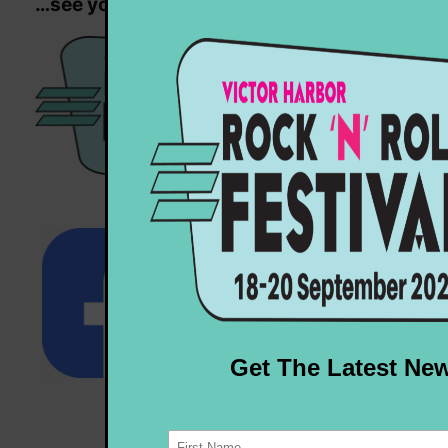
…see you next year!