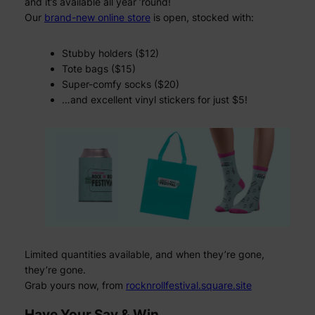
and it’s available all year ’round!
Our
brand-new online store
is open, stocked with:
Stubby holders ($12)
Tote bags ($15)
Super-comfy socks ($20)
…and excellent vinyl stickers for just $5!
Limited quantities available, and when they’re gone,
they’re gone.
Grab yours now, from
rocknrollfestival.square.site
Have Your Say & Win