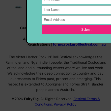
General Enquiries |
info@rocknrollfestival.com.au
Vehicle Enquiries |
rocknroll@hmvc.org.au
Accommodation |
www.visitvictorharbor.com.au
Registrations |
forms.rocknrollfestival.com.au
The Victor Harbor Rock ‘N’ Roll Festival acknowledges the
Ramindjeri and Ngarrindjeri people, the Traditional Custodians
of the land and surrounding waters where we live and work.
We acknowledge their deep connection to country and pay
our respects to Elders past, present and emerging. This
respect is extended to Aboriginal and Torres Strait Islander
people across Australia.
©2026
Fairy Pig.
All Rights Reserved.
Festival Terms &
Conditions
.
Privacy Policy