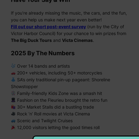
If you’re already missing the music, the cars, and the fun,
you can help us make next year even better!
Fill out our short post-event survey
(run by the City of
Victor Harbor Council) for your chance to win prizes from
The Big Duck Tours
and
Victa Cinemas
.
2025 By The Numbers
Over 14 bands and artists
200+ vehicles, including 50+ motorcycles
SA’s only traditional pin-up pageant:
Shoreline
Showstopper
Family-friendly Kids Zone was a smash hit
Fashion on the Fleurieu brought the retro fun
30+ Market Stalls did a bustling trade
Rock ’n’ Roll movies at Victa Cinema
Scenic and Twilight Cruises
12,000 visitors letting the good times roll