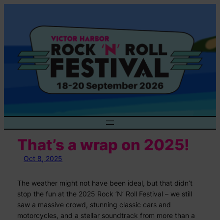
Skip
to
content
That’s a wrap on 2025!
Oct 8, 2025
The weather might not have been ideal, but that didn’t
stop the fun at the 2025 Rock ‘N’ Roll Festival – we still
saw a massive crowd, stunning classic cars and
motorcycles, and a stellar soundtrack from more than a