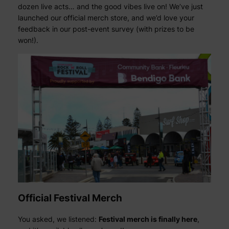
dozen live acts… and the good vibes live on! We’ve just
launched our official merch store, and we’d love your
feedback in our post-event survey (with prizes to be
won!).
Official Festival Merch
You asked, we listened:
Festival merch is finally here
,