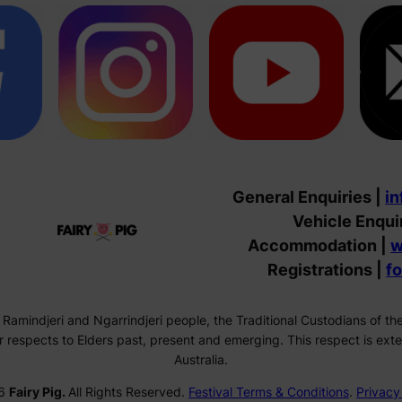
General Enquiries |
in
Vehicle Enqui
Accommodation |
w
Registrations |
f
 Ramindjeri and Ngarrindjeri people, the Traditional Custodians of 
respects to Elders past, present and emerging. This respect is exten
Australia.
6
Fairy Pig.
All Rights Reserved.
Festival Terms & Conditions
.
Privacy