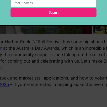
or Harbor Rock ‘N’ Roll Festival has some big shoes to
r
at the Australia Day Awards, which is an incredible 
the community support since taking on the role of 
 for coming out and celebrating with us. Let’s make 
s!
truck and market stall applications, and how to volunte
 2025
– if you’re interested in helping make the event