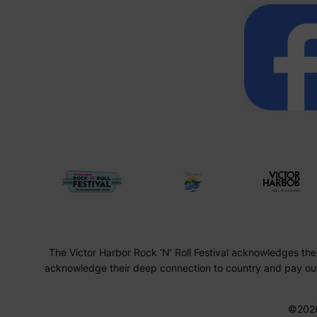
The Victor Harbor Rock ‘N’ Roll Festival acknowledges the
acknowledge their deep connection to country and pay our 
©202