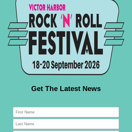
refer a little two-wheeled action, the Rock ‘N’ Roll 
and that’s not even including the stunning collection