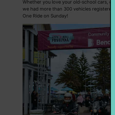
Whether you love your old-school cars, or p
we had more than 300 vehicles registered, 
One Ride on Sunday!