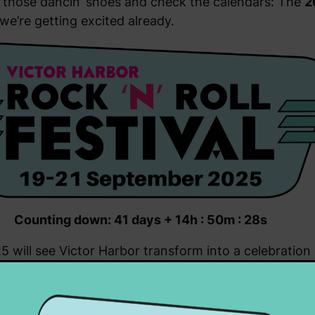
off those dancin’ shoes and check the calendars: The
2
we’re getting excited already.
Counting down: 41 days + 14h : 50m : 28s
 will see Victor Harbor transform into a celebratio
market stalls, rockin’ memorabilia, new and pre-loved
 display of vintage and classic vehicles.