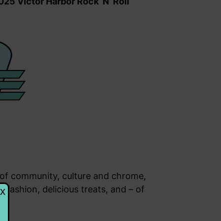
025 Victor Harbor Rock ‘N’ Roll
n of community, culture and chrome,
 fashion, delicious treats, and – of