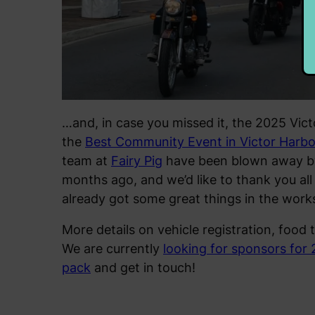
…and, in case you missed it, the 2025 Vict
the
Best Community Event in Victor Harbo
team at
Fairy Pig
have been blown away by 
months ago, and we’d like to thank you all
already got some great things in the work
More details on vehicle registration, food 
We are currently
looking for sponsors for
pack
and get in touch!