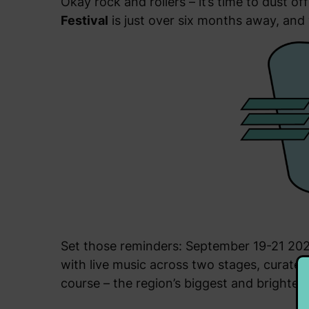
Okay rock and rollers – it’s time to dust 
Festival
is just over six months away, and 
Set those reminders: September 19-21 2025
with live music across two stages, curated 
course – the region’s biggest and brightest