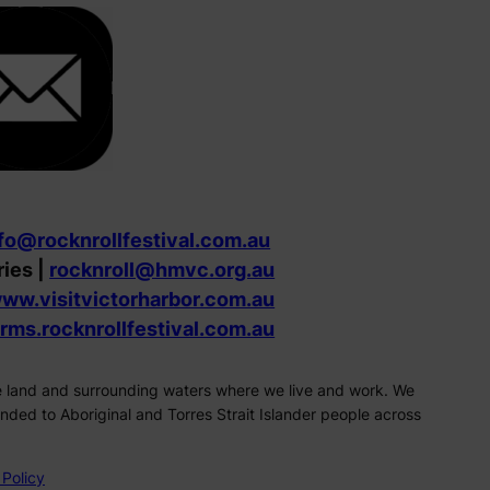
fo@rocknrollfestival.com.au
ries |
rocknroll@hmvc.org.au
ww.visitvictorharbor.com.au
orms.rocknrollfestival.com.au
the land and surrounding waters where we live and work. We
ded to Aboriginal and Torres Strait Islander people across
 Policy