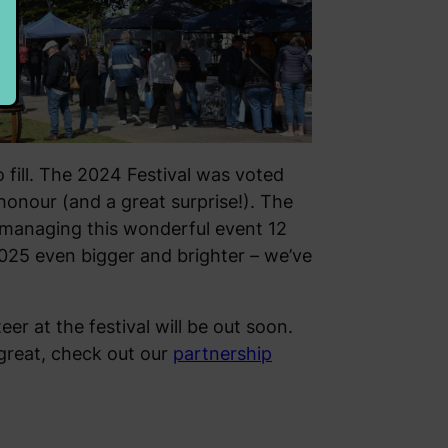
 fill. The 2024 Festival was voted
honour (and a great surprise!). The
managing this wonderful event 12
2025 even bigger and brighter – we’ve
er at the festival will be out soon.
 great, check out our
partnership