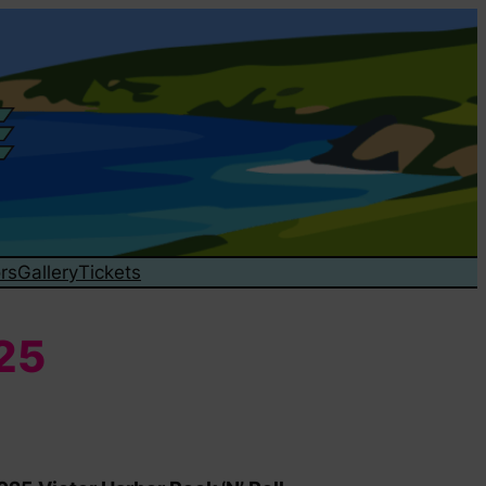
rs
Gallery
Tickets
025