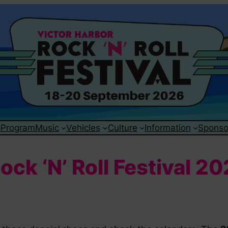
p
Program
Music
Vehicles
Culture
Information
Sponso
ck ‘N’ Roll Festival 2