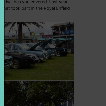
Festival has you covered. Last year
 that took part in the Royal Enfield