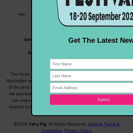
General Enquiries |
info@rocknrollfestival.com.au
Vehicle Enquiries |
rocknroll@hmvc.org.au
Accommodation |
www.visitvictorharbor.com.au
Registrations |
forms.rocknrollfestival.com.au
The Victor Harbor Rock ‘N’ Roll Festival acknowledges the
Ramindjeri and Ngarrindjeri people, the Traditional Custodians
of the land and surrounding waters where we live and work.
We acknowledge their deep connection to country and pay
our respects to Elders past, present and emerging. This
respect is extended to Aboriginal and Torres Strait Islander
people across Australia.
©2026
Fairy Pig.
All Rights Reserved.
Festival Terms &
Conditions
.
Privacy Policy