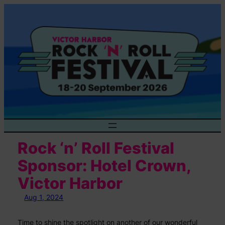
Skip
to
content
Rock ‘n’ Roll Festival
Sponsor: Hotel Crown,
Victor Harbor
Aug 1, 2024
Time to shine the spotlight on another of our wonderful