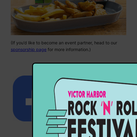
(If you’d like to become an event partner, head to our
sponsorship page
for more information.)