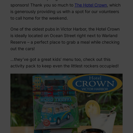
sponsors! Thank you so much to
The Hotel Crown
, which
is generously providing us with a spot for our volunteers
to call home for the weekend.
One of the oldest pubs in Victor Harbor, the Hotel Crown
is ideally located on Ocean Street right next to Warland
Reserve – a perfect place to grab a meal while checking
out the cars!
…they’ve got a great kids’ menu too, check out this
activity pack to keep even the littlest rockers occupied!