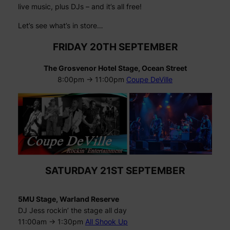
live music, plus DJs – and it’s all free!
Let’s see what’s in store…
FRIDAY 20TH SEPTEMBER
The Grosvenor Hotel Stage, Ocean Street
8:00pm -> 11:00pm
Coupe DeVille
SATURDAY 21ST SEPTEMBER
5MU Stage, Warland Reserve
DJ Jess rockin’ the stage all day
11:00am -> 1:30pm
All Shook Up