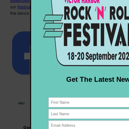
sideshows
to
market stalls
to
fashion shows
… check out
our
Festival program
for all the details – we’ll see you on
the dance floor!
General Enquiries |
info@rocknrollfestival.com.au