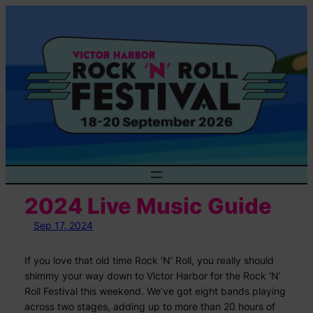
Skip
to
content
2024 Live Music Guide
Sep 17, 2024
If you love that old time Rock ‘N’ Roll, you really should
shimmy your way down to Victor Harbor for the Rock ‘N’
Roll Festival this weekend. We’ve got eight bands playing
across two stages, adding up to more than 20 hours of