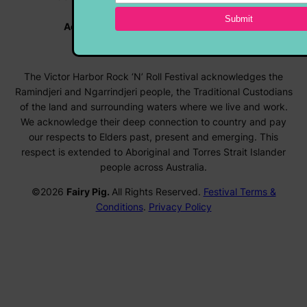
Vehicle Enquiries |
rocknroll@hmvc.org.au
Accommodation |
www.visitvictorharbor.com.au
Registrations |
forms.rocknrollfestival.com.au
The Victor Harbor Rock ‘N’ Roll Festival acknowledges the
Ramindjeri and Ngarrindjeri people, the Traditional Custodians
of the land and surrounding waters where we live and work.
We acknowledge their deep connection to country and pay
our respects to Elders past, present and emerging. This
respect is extended to Aboriginal and Torres Strait Islander
people across Australia.
©2026
Fairy Pig.
All Rights Reserved.
Festival Terms &
Conditions
.
Privacy Policy