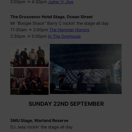
2:00pm -> 4:30pm
Jump ‘n’ Jive
The Grosvenor Hotel Stage, Ocean Street
Mr “Boogie Shack” Barry C rockin’ the stage all day
11:30am -> 2:00pm
The Hammer Horrors
2:30pm -> 5:00pm
In The Doghouse
SUNDAY 22ND SEPTEMBER
5MU Stage, Warland Reserve
DJ Jess rockin’ the stage all day