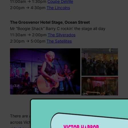
11:00am -> 1:30pm
Coupe DeVille
2:00pm -> 4:30pm
The Lincolns
The Grosvenor Hotel Stage, Ocean Street
Mr “Boogie Shack” Barry C rockin’ the stage all day
11:30am -> 2:00pm
The Silverados
2:30pm -> 5:00pm
The Satellites
PLUS…
There are a whole stack of other fun stuff happening
across Victor Harbor this weekend, from
movies
to