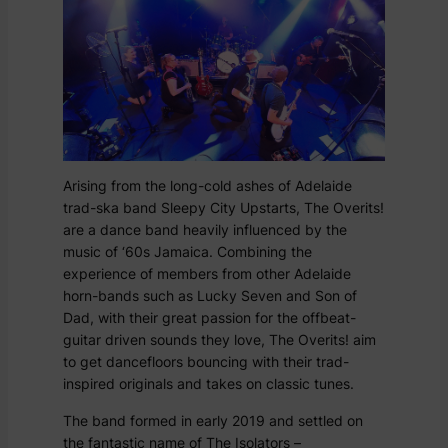
Arising from the long-cold ashes of Adelaide
trad-ska band Sleepy City Upstarts, The Overits!
are a dance band heavily influenced by the
music of ‘60s Jamaica. Combining the
experience of members from other Adelaide
horn-bands such as Lucky Seven and Son of
Dad, with their great passion for the offbeat-
guitar driven sounds they love, The Overits! aim
to get dancefloors bouncing with their trad-
inspired originals and takes on classic tunes.
The band formed in early 2019 and settled on
the fantastic name of The Isolators –