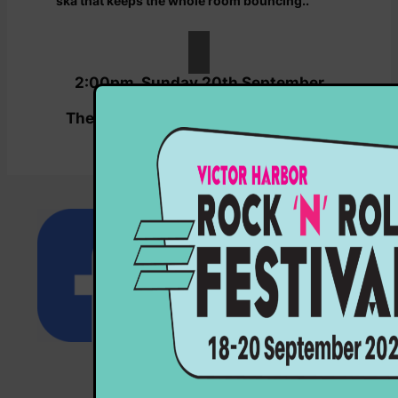
ska that keeps the whole room bouncing..
2:00pm, Sunday 20th September
2026
The Coral Club by 5MU, Coral Street