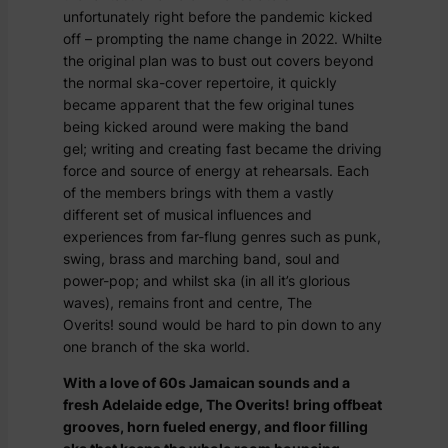
unfortunately right before the pandemic kicked
off – prompting the name change in 2022. Whilte
the original plan was to bust out covers beyond
the normal ska-cover repertoire, it quickly
became apparent that the few original tunes
being kicked around were making the band
gel; writing and creating fast became the driving
force and source of energy at rehearsals. Each
of the members brings with them a vastly
different set of musical influences and
experiences from far-flung genres such as punk,
swing, brass and marching band, soul and
power-pop; and whilst ska (in all it’s glorious
waves), remains front and centre, The
Overits! sound would be hard to pin down to any
one branch of the ska world.
With a love of 60s Jamaican sounds and a
fresh Adelaide edge, The Overits! bring offbeat
grooves, horn fueled energy, and floor filling