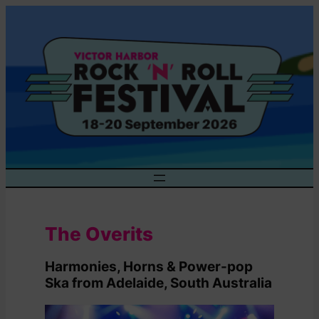
Skip
to
content
The Overits
Harmonies, Horns & Power-pop
Ska from Adelaide, South Australia