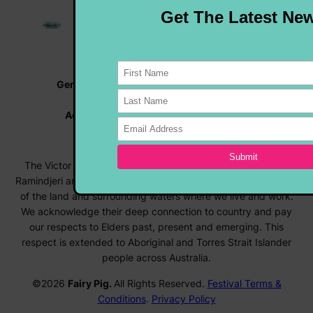
General Enquiries |
info@rocknrollfestival.com.au
Vehicle Enquiries |
rocknroll@hmvc.org.au
Accommodation |
www.visitvictorharbor.com.au
Registrations |
forms.rocknrollfestival.com.au
The Victor Harbor Rock ‘N’ Roll Festival acknowledges the
Ramindjeri and Ngarrindjeri people, the Traditional Custodians
of the land and surrounding waters where we live and work.
We acknowledge their deep connection to country and pay
our respects to Elders past, present and emerging. This
respect is extended to Aboriginal and Torres Strait Islander
people across Australia.
©2026
Fairy Pig.
All Rights Reserved.
Festival Terms &
Conditions
.
Privacy Policy