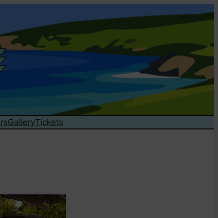
rs
Gallery
Tickets