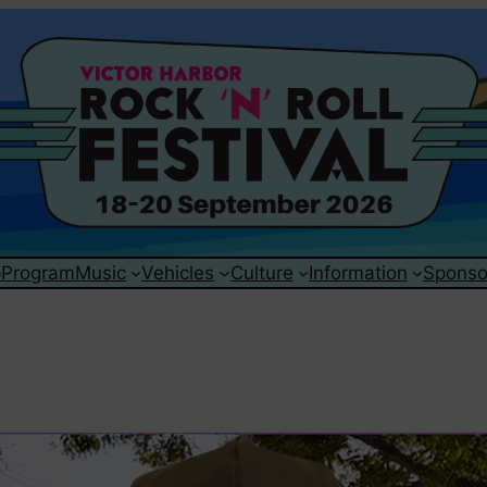
p
Program
Music
Vehicles
Culture
Information
Sponso