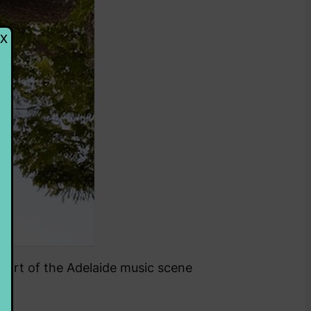
g part of the Adelaide music scene