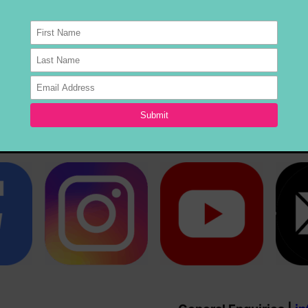
will keep you entertained on the dance floor from sta
5MU Stage, Warland Reserve