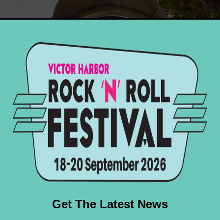
ock ‘n’ roll and rockabilly scene, Jess has been a bi