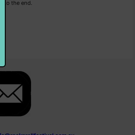
rt to the end.