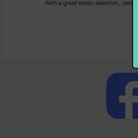
With a great music selection, Jess 