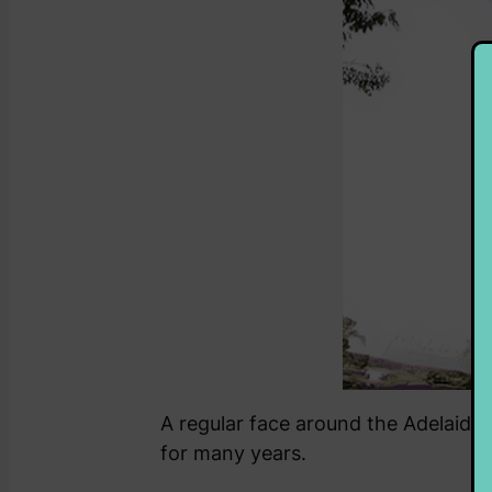
A regular face around the Adelaide r
for many years.